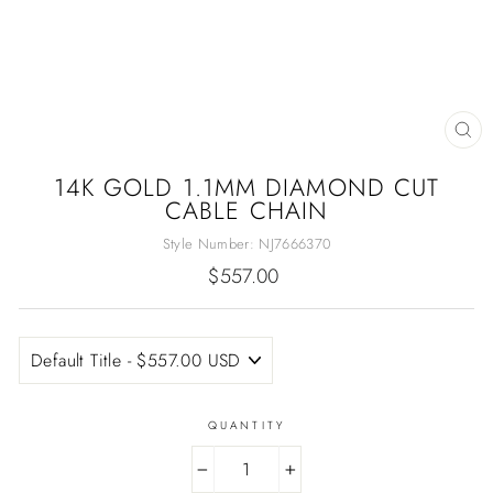
CL
(E
14K GOLD 1.1MM DIAMOND CUT
CABLE CHAIN
Style Number:
NJ7666370
Regular
$557.00
price
QUANTITY
−
+