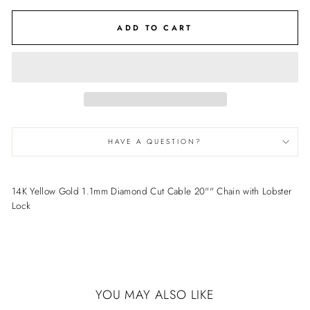
ADD TO CART
HAVE A QUESTION?
14K Yellow Gold 1.1mm Diamond Cut Cable 20"" Chain with Lobster
Lock
YOU MAY ALSO LIKE