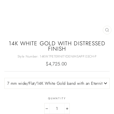
CL
(E
14K WHITE GOLD WITH DISTRESSED
FINISH
Style Number:
14KW7FETERNITYDENIMSAPP.03CH-P
Regular
$4,725.00
price
QUANTITY
−
+