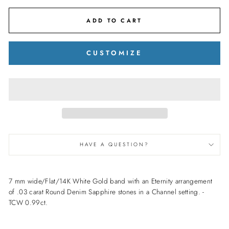
ADD TO CART
CUSTOMIZE
HAVE A QUESTION?
7 mm wide/Flat/14K White Gold band with an Eternity arrangement
of .03 carat Round Denim Sapphire stones in a Channel setting. -
TCW 0.99ct.