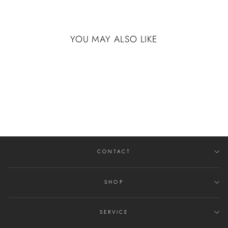
YOU MAY ALSO LIKE
14K WHITE GOLD
WITH DISTRESSED
FINISH
$4,725.00
CONTACT
SHOP
SERVICE