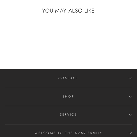
YOU MAY ALSO LIKE
COBALT CHROME
WITH ANGLESTONE
, POLISH FINISH
$414.00
CONTACT
SHOP
SERVICE
WELCOME TO THE NASR FAMILY