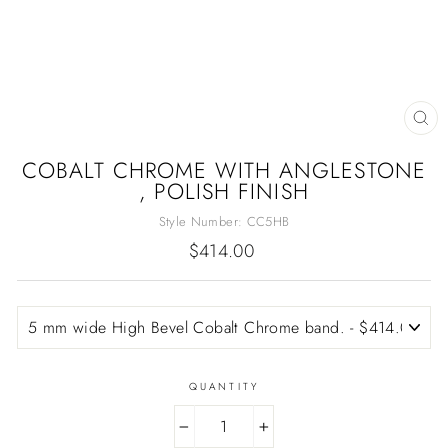
CL
(E
COBALT CHROME WITH ANGLESTONE
, POLISH FINISH
Style Number:
CC5HB
Regular
$414.00
price
QUANTITY
−
+