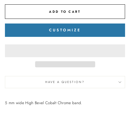
ADD TO CART
CUSTOMIZE
HAVE A QUESTION?
5 mm wide High Bevel Cobalt Chrome band.