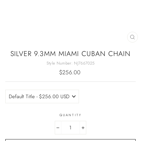
CL
(E
SILVER 9.3MM MIAMI CUBAN CHAIN
Style Number:
NJ7667025
Regular
$256.00
price
QUANTITY
−
+