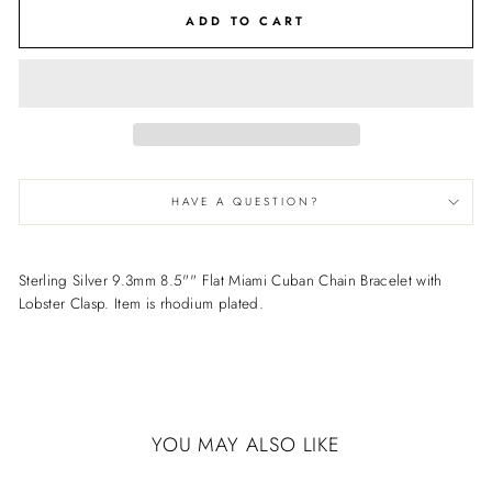
ADD TO CART
HAVE A QUESTION?
Sterling Silver 9.3mm 8.5"" Flat Miami Cuban Chain Bracelet with
Lobster Clasp. Item is rhodium plated.
YOU MAY ALSO LIKE